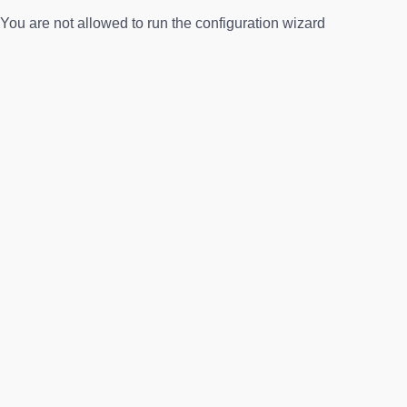
You are not allowed to run the configuration wizard