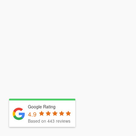
Google Rating
4.9
Based on 443 reviews