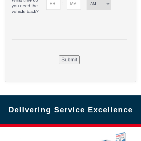
What time do
:
you need the
vehicle back?
Submit
Delivering Service Excellence