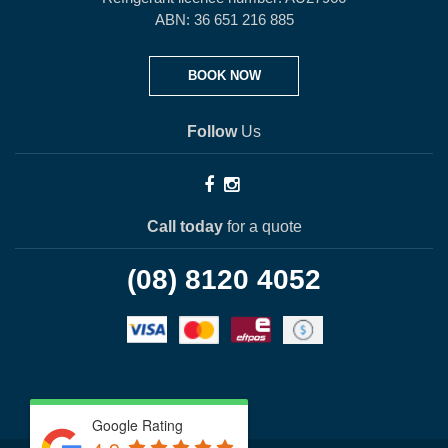
ABN: 36 651 216 885
BOOK NOW
Follow
Us
Call today
for a quote
(08) 8120 4052
Google Rating