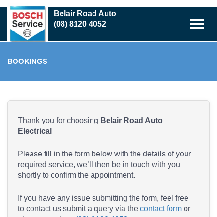
Skip
Belair Road Auto
to
(08) 8120 4052
main
content
BOOKINGS
Thank you for choosing
Belair Road Auto
Electrical
Please fill in the form below with the details of your
required service, we’ll then be in touch with you
shortly to confirm the appointment.
If you have any issue submitting the form, feel free
to contact us submit a query via the
contact form
or