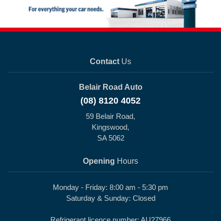
Contact
Us
Belair Road Auto
(08) 8120 4052
59 Belair Road,
Kingswood,
SA 5062
Opening
Hours
Monday - Friday: 8:00 am - 5:30 pm
Saturday & Sunday: Closed
Refrigerant licence number: AU27966