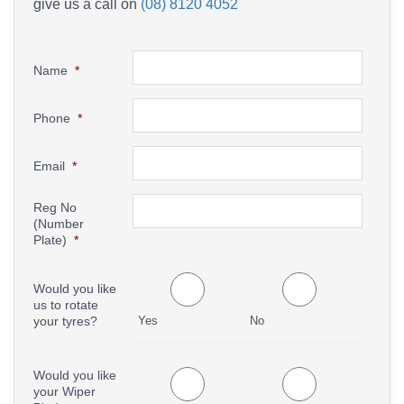
give us a call on
(08) 8120 4052
Name
*
Phone
*
Email
*
Reg No
(Number
Plate)
*
Would you like
us to rotate
your tyres?
Yes
No
Would you like
your Wiper