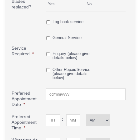
Blades
Yes
No
replaced?
Log book service
General Service
Service
Required
*
Enquiry (please give
details below)
Other Repair/Service
(please give details
below)
Preferred
Appointment
Date
*
Preferred
:
Appointment
Time
*