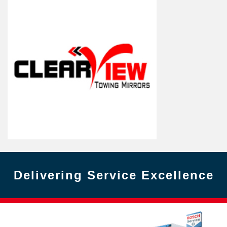
Delivering Service Excellence