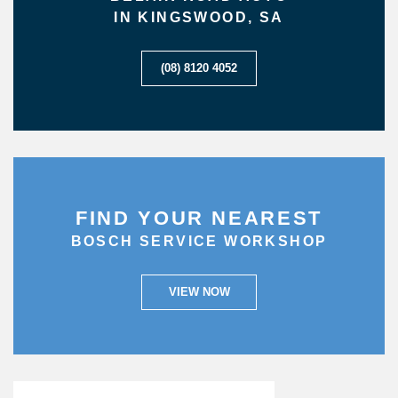
IN KINGSWOOD, SA
(08) 8120 4052
FIND YOUR NEAREST
BOSCH SERVICE WORKSHOP
VIEW NOW