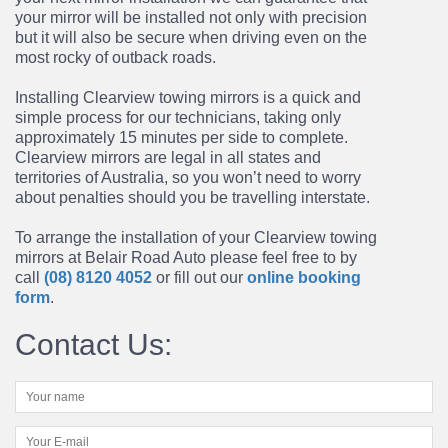
your mirror will be installed
not only with precision
but it will also be secure when driving even on the
most rocky of outback
roads.
Installing Clearview towing mirrors is a quick and
simple process for our technicians, taking only
approximately 15 minutes per side to complete.
Clearview mirrors are legal in all states and
territories of Australia, so you won’t need to worry
about penalties should you be travelling interstate.
To arrange the installation of your Clearview
towing
mirrors at Belair Road Auto please feel free to by
call
(08) 8120 4052
or fill out our
online booking
form
.
Contact Us: