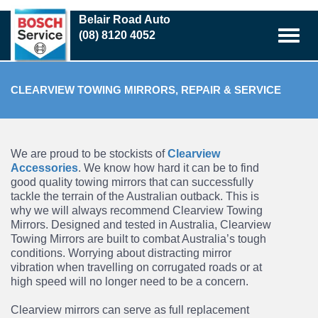
Skip
Belair Road Auto
to
(08) 8120 4052
main
content
CLEARVIEW TOWING MIRRORS, REPAIR & SERVICE
We are proud to be stockists of
Clearview
Accessories
. We know how hard it can be to find
good quality towing mirrors that can successfully
tackle the terrain of the Australian outback.
This is
why we will always recommend Clearview Towing
Mirrors. Designed and tested in
Australia, Clearview
Towing Mirrors are built to combat Australia’s tough
conditions. Worrying
about distracting mirror
vibration when travelling on corrugated roads or at
high speed will no
longer need to be a concern.
Clearview mirrors can serve as full replacement