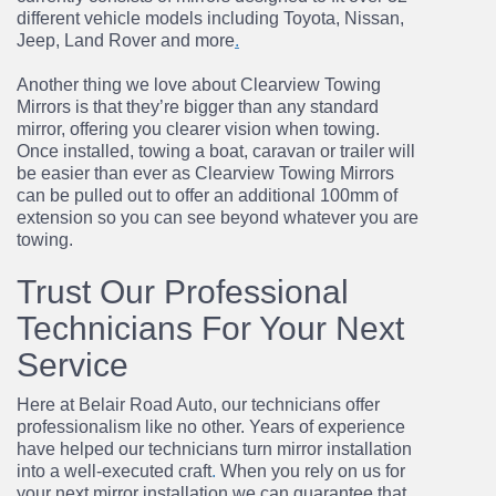
different vehicle models including Toyota, Nissan,
Jeep, Land Rover and
more
.
Another thing we love about Clearview Towing
Mirrors is that they’re bigger than any standard
mirror, offering you clearer vision when towing.
Once installed, towing a boat, caravan or trailer
will
be easier than ever as Clearview Towing Mirrors
can be pulled out to offer an additional
100mm of
extension so you can see beyond whatever you are
towing.
Trust Our Professional
Technicians For Your Next
Service
Here at Belair Road Auto, our technicians offer
professionalism like no other. Years of
experience
have helped our technicians turn mirror installation
into a well-executed craft
.
When
you rely on us for
your next mirror installation we can guarantee that