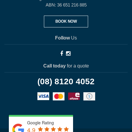
ABN: 36 651 216 885
BOOK NOW
Follow
Us
Call today
for a quote
(08) 8120 4052
Google Rating
4.9