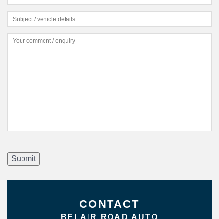
Submit
CONTACT
BELAIR ROAD AUTO