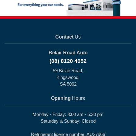
Contact
Us
Belair Road Auto
(08) 8120 4052
59 Belair Road,
Kingswood,
SA 5062
Opening
Hours
Monday - Friday: 8:00 am - 5:30 pm
Saturday & Sunday: Closed
Refrigerant licence number: AU27966