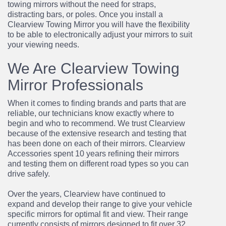
towing mirrors without the need for straps,
distracting bars, or poles. Once you install a
Clearview Towing Mirror you will have the flexibility
to be able to electronically adjust your mirrors to suit
your viewing needs.
We Are Clearview Towing
Mirror Professionals
When it comes to finding brands and parts that are
reliable, our technicians know exactly where
to
begin and who to recommend. We trust Clearview
because of the extensive research and
testing that
has been done on each of their mirrors. Clearview
Accessories spent 10 years
refining their mirrors
and testing them on different road types so you can
drive safely.
Over the years, Clearview have continued to
expand and develop their range to give your
vehicle
specific mirrors for optimal fit and view. Their range
currently consists of mirrors
designed to fit over 32