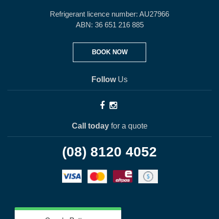
Refrigerant licence number: AU27966
ABN: 36 651 216 885
BOOK NOW
Follow
Us
Call today
for a quote
(08) 8120 4052