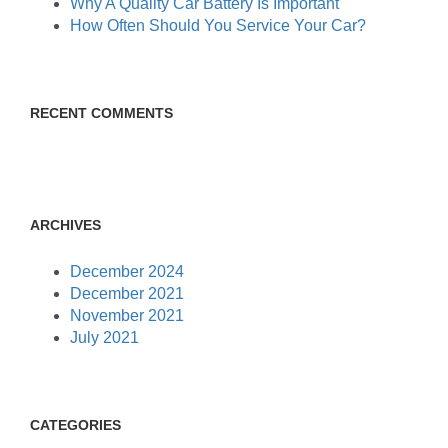
Why A Quality Car Battery Is Important
How Often Should You Service Your Car?
RECENT COMMENTS
ARCHIVES
December 2024
December 2021
November 2021
July 2021
CATEGORIES