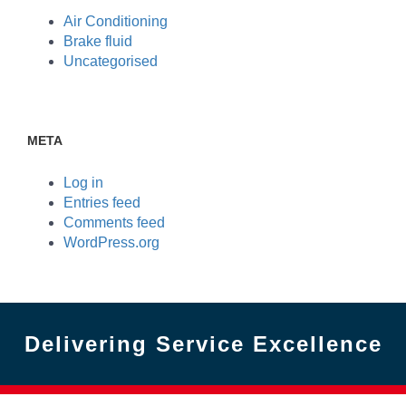
Air Conditioning
Brake fluid
Uncategorised
META
Log in
Entries feed
Comments feed
WordPress.org
Delivering Service Excellence