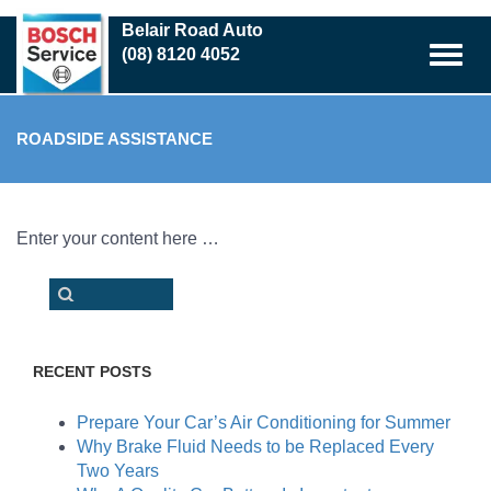
Skip
Belair Road Auto
to
(08) 8120 4052
main
content
ROADSIDE ASSISTANCE
Enter your content here …
RECENT POSTS
Prepare Your Car’s Air Conditioning for Summer
Why Brake Fluid Needs to be Replaced Every
Two Years