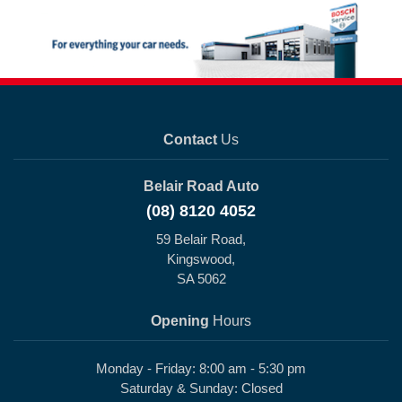
Contact
Us
Belair Road Auto
(08) 8120 4052
59 Belair Road,
Kingswood,
SA 5062
Opening
Hours
Monday - Friday: 8:00 am - 5:30 pm
Saturday & Sunday: Closed