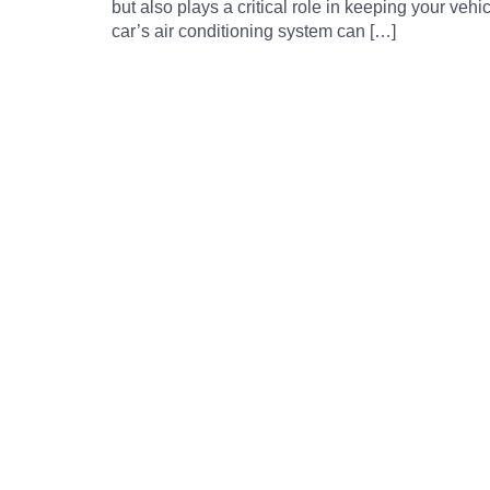
but also plays a critical role in keeping your veh
car’s air conditioning system can […]