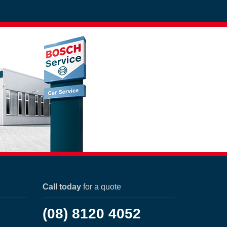
Call today
for a quote
(08) 8120 4052