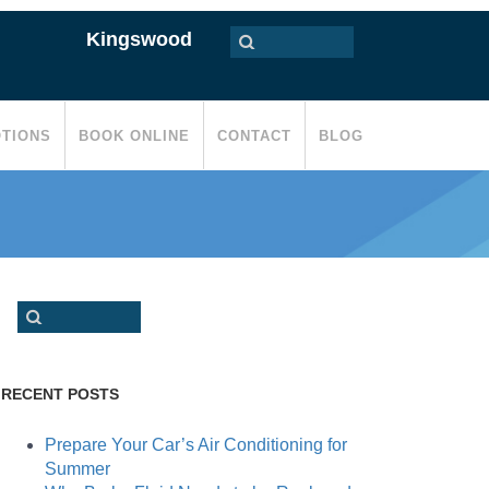
Kingswood
TIONS
BOOK ONLINE
CONTACT
BLOG
RECENT POSTS
Prepare Your Car’s Air Conditioning for
Summer