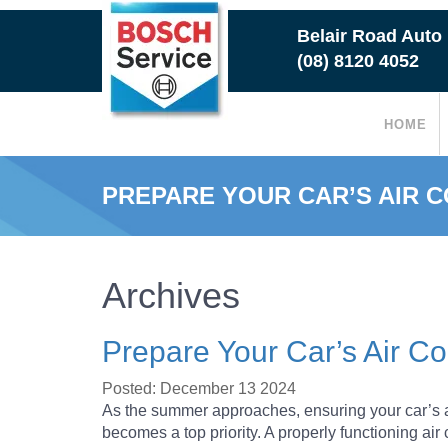
Skip
Belair Road Auto
to
(08) 8120 4052
main
content
HOME
PREPARE YOUR CAR’S AIR 
Archives
Prepare Your Car’s Air C
Posted: December 13 2024
As the summer approaches, ensuring your car’s ai
becomes a top priority. A properly functioning ai