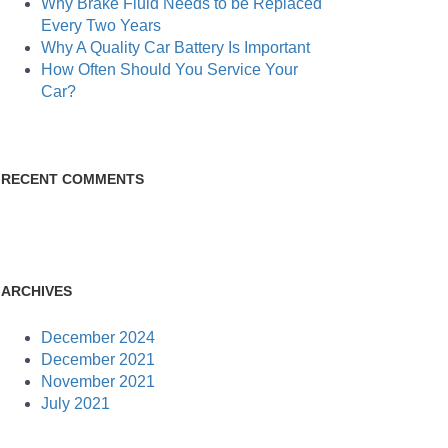
Why Brake Fluid Needs to be Replaced
Every Two Years
Why A Quality Car Battery Is Important
How Often Should You Service Your
Car?
RECENT COMMENTS
ARCHIVES
December 2024
December 2021
November 2021
July 2021