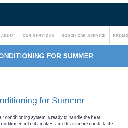
ABOUT
OUR SERVICES
BOSCH CAR SERVICE
PROMO
CONDITIONING FOR SUMMER
onditioning for Summer
r conditioning system is ready to handle the heat
r conditioner not only makes your drives more comfortable