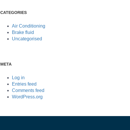
CATEGORIES
Air Conditioning
Brake fluid
Uncategorised
META
Log in
Entries feed
Comments feed
WordPress.org