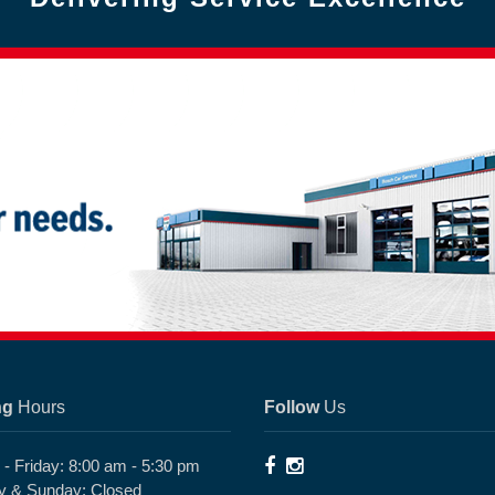
ng
Hours
Follow
Us
- Friday: 8:00 am - 5:30 pm
y & Sunday: Closed