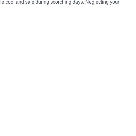
icle cool and safe during scorching days. Neglecting your