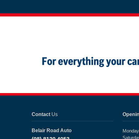
Contact
Us
Openi
Belair Road Auto
Monday 
Saturda